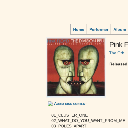
Home
Performer
Album
Pink F
The Orb
Released
Audio disc content
01_CLUSTER_ONE
02_WHAT_DO_YOU_WANT_FROM_ME
03_POLES_APART