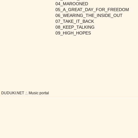
04_MAROONED
05_A_GREAT_DAY_FOR_FREEDOM
06_WEARING_THE_INSIDE_OUT
07_TAKE_IT_BACK
08_KEEP_TALKING
09_HIGH_HOPES
DUDUKI.NET .:. Music portal