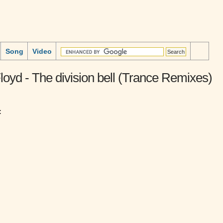
Song
Video
loyd - The division bell (Trance Remixes)
: