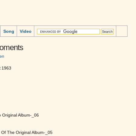
Song
Video
Moments
en
:
1963
e Original Album-_06
t Of The Original Album-_05