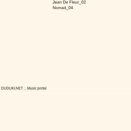
Jean De Fleur_02
Nomad_04
DUDUKI.NET .:. Music portal