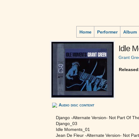
Home
Performer
Album
Idle 
Grant Gre
Released
Audio disc content
Django -Alternate Version- Not Part Of Th
Django_03
Idle Moments_01
Jean De Fleur -Alternate Version- Not Par