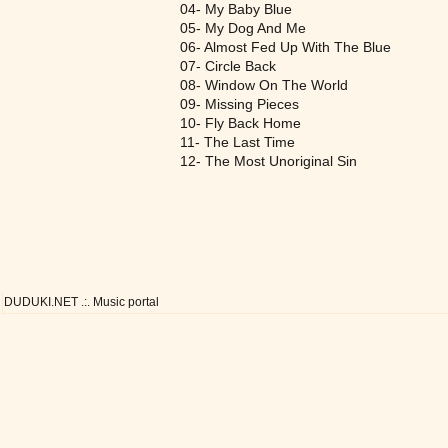
04- My Baby Blue
05- My Dog And Me
06- Almost Fed Up With The Blue
07- Circle Back
08- Window On The World
09- Missing Pieces
10- Fly Back Home
11- The Last Time
12- The Most Unoriginal Sin
DUDUKI.NET .:. Music portal