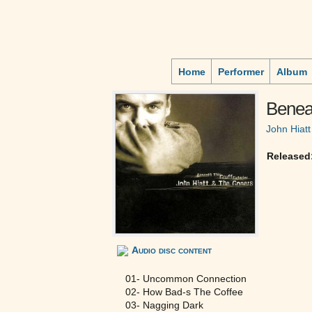
Home
Performer
Album
Beneat
John Hiatt
Released
Audio disc content
01- Uncommon Connection
02- How Bad-s The Coffee
03- Nagging Dark