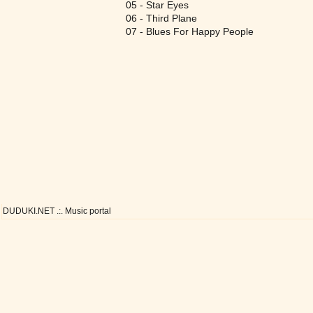
05 - Star Eyes
06 - Third Plane
07 - Blues For Happy People
DUDUKI.NET .:. Music portal