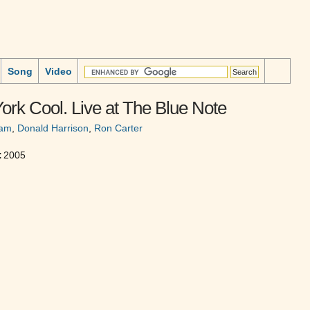
Song
Video
rk Cool. Live at The Blue Note
ham
,
Donald Harrison
,
Ron Carter
:
2005