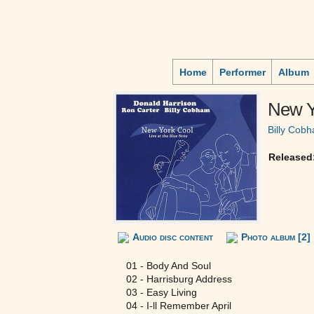
Home
Performer
Album
New Yo
Billy Cob
Released
Audio disc content
Photo album [2]
01 - Body And Soul
02 - Harrisburg Address
03 - Easy Living
04 - I-ll Remember April