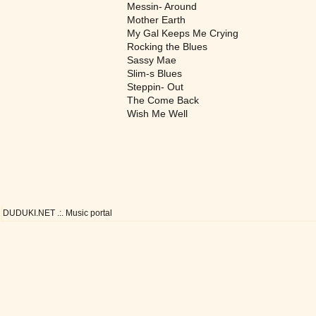
Messin- Around
Mother Earth
My Gal Keeps Me Crying
Rocking the Blues
Sassy Mae
Slim-s Blues
Steppin- Out
The Come Back
Wish Me Well
DUDUKI.NET .:. Music portal