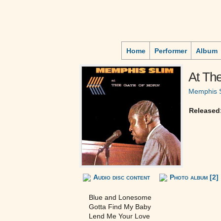
Home
Performer
Album
At Th
Memphis 
Released
Audio disc content
Photo album [2]
Blue and Lonesome
Gotta Find My Baby
Lend Me Your Love