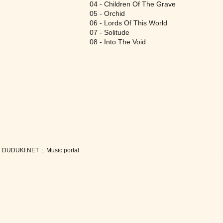
04 - Children Of The Grave
05 - Orchid
06 - Lords Of This World
07 - Solitude
08 - Into The Void
DUDUKI.NET .:. Music portal