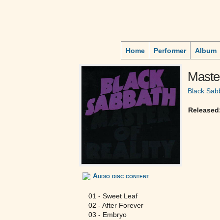
Home
Performer
Album
Master
Black Sab
Released
Audio disc content
01 - Sweet Leaf
02 - After Forever
03 - Embryo