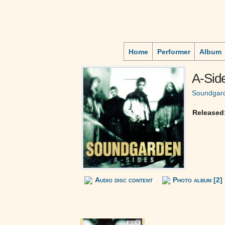
Home
Performer
Album
A-Side
Soundgar
Released
Audio disc content
Photo album [2]