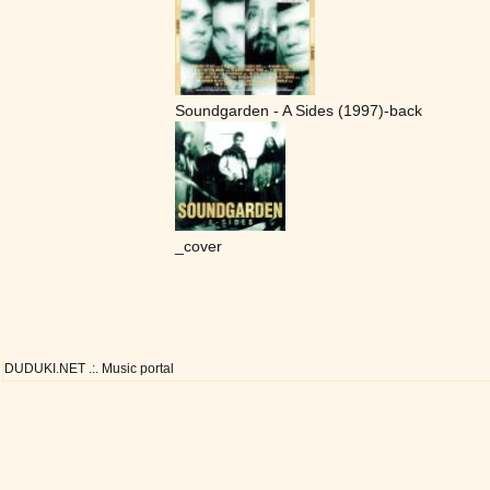
Soundgarden - A Sides (1997)-back
_cover
DUDUKI.NET .:. Music portal