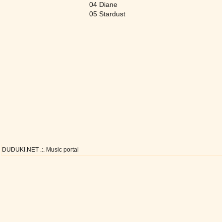
04 Diane
05 Stardust
DUDUKI.NET .:. Music portal