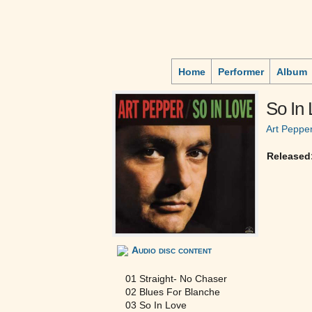
Home
Performer
Album
So In
Art Peppe
Released
Audio disc content
01 Straight- No Chaser
02 Blues For Blanche
03 So In Love