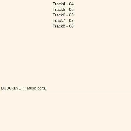
Track4 - 04
Track5 - 05
Track6 - 06
Track7 - 07
Track8 - 08
DUDUKI.NET .:. Music portal