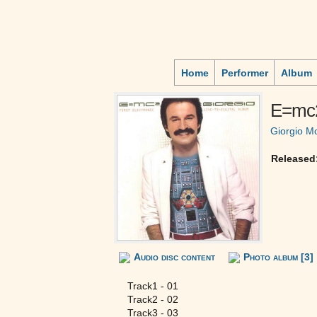
Home
Performer
Album
E=mc
Giorgio M
Released
Audio disc content
Photo album [3]
Track1 - 01
Track2 - 02
Track3 - 03