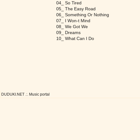
04_ So Tired
05_ The Easy Road
06_ Something Or Nothing
07_ I Won-t Mind
08_ We Got We
09_ Dreams
10_ What Can I Do
DUDUKI.NET .:. Music portal