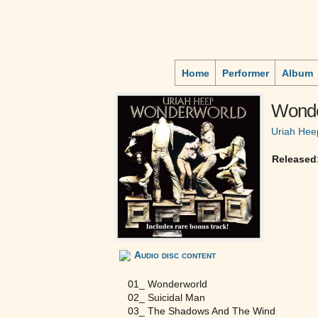
Home
Performer
Album
Wonde
Uriah Hee
Released
Audio disc content
01_ Wonderworld
02_ Suicidal Man
03_ The Shadows And The Wind