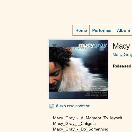
Home
Performer
Album
Macy 
Macy Gra
Released
Audio disc content
Macy_Gray_-_A_Moment_To_Myself
Macy_Gray_-_Caligula
Macy_Gray_-_Do_Something