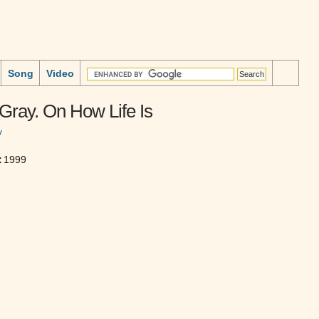
Song
Video
Gray. On How Life Is
y
:
1999