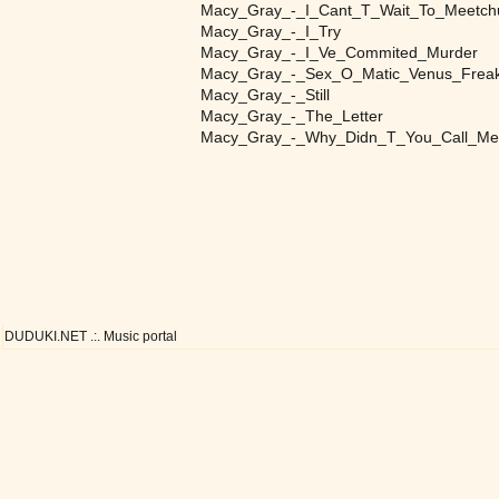
Macy_Gray_-_I_Cant_T_Wait_To_Meetch
Macy_Gray_-_I_Try
Macy_Gray_-_I_Ve_Commited_Murder
Macy_Gray_-_Sex_O_Matic_Venus_Frea
Macy_Gray_-_Still
Macy_Gray_-_The_Letter
Macy_Gray_-_Why_Didn_T_You_Call_Me
DUDUKI.NET .:. Music portal